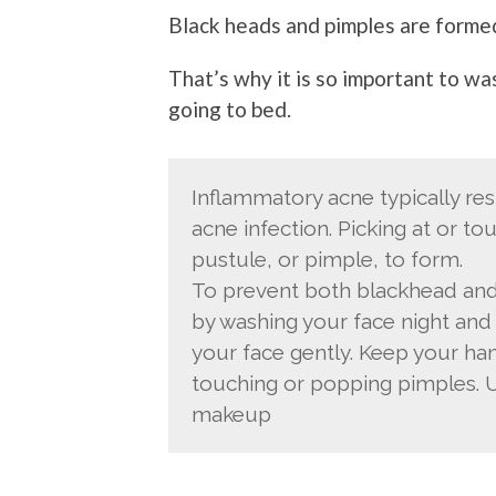
Black heads and pimples are formed
That’s why it is so important to w
going to bed.
Inflammatory acne typically res
acne infection. Picking at or t
pustule, or pimple, to form.
To prevent both blackhead and
by washing your face night and
your face gently. Keep your ha
touching or popping pimples. 
makeup