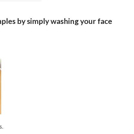
ples by simply washing your face
s.