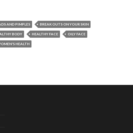
ADS AND PIMPLES
BREAK OUTS ON YOUR SKIN
ALTHY BODY
HEALTHY FACE
OILY FACE
OMEN'S HEALTH