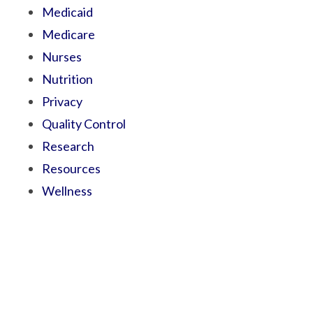
Medicaid
Medicare
Nurses
Nutrition
Privacy
Quality Control
Research
Resources
Wellness