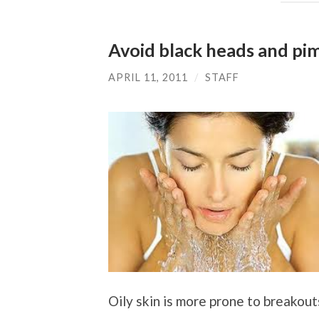
Avoid black heads and pim
APRIL 11, 2011
/
STAFF
Oily skin is more prone to breakout