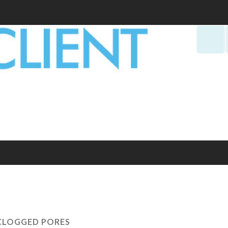
CLOGGED PORES