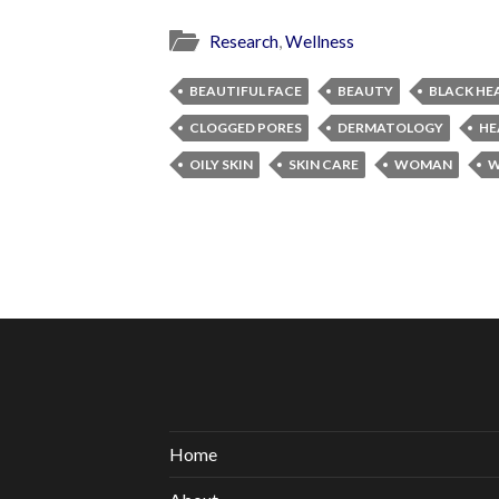
Research
,
Wellness
BEAUTIFUL FACE
BEAUTY
BLACK HE
CLOGGED PORES
DERMATOLOGY
HE
OILY SKIN
SKIN CARE
WOMAN
W
Home