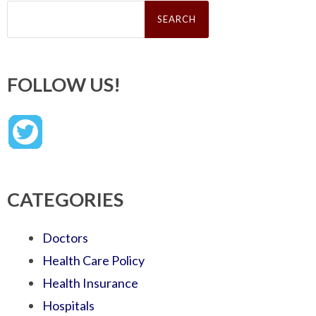
Search
for:
FOLLOW US!
CATEGORIES
Doctors
Health Care Policy
Health Insurance
Hospitals