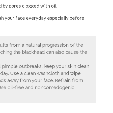
 by pores clogged with oil.
ash your face everyday especially before
ults from a natural progression of the
ouching the blackhead can also cause the
 pimple outbreaks, keep your skin clean
 day. Use a clean washcloth and wipe
nds away from your face. Refrain from
Use oil-free and noncomedogenic