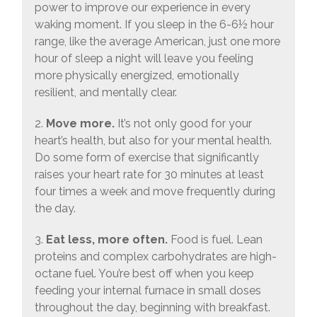
power to improve our experience in every
waking moment. If you sleep in the 6-6½ hour
range, like the average American, just one more
hour of sleep a night will leave you feeling
more physically energized, emotionally
resilient, and mentally clear.
2.
Move more.
It’s not only good for your
heart’s health, but also for your mental health.
Do some form of exercise that significantly
raises your heart rate for 30 minutes at least
four times a week and move frequently during
the day.
3.
Eat less, more often.
Food is fuel. Lean
proteins and complex carbohydrates are high-
octane fuel. You’re best off when you keep
feeding your internal furnace in small doses
throughout the day, beginning with breakfast.