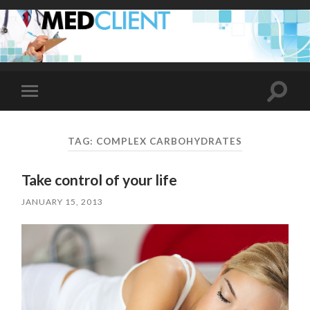
Toggle
Toggle
search
mobile
field
menu
TAG:
COMPLEX CARBOHYDRATES
Take control of your life
JANUARY 15, 2013