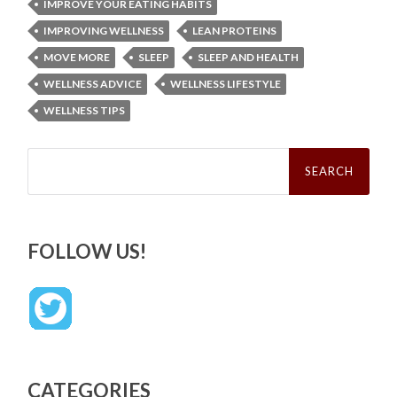
IMPROVE YOUR EATING HABITS
IMPROVING WELLNESS
LEAN PROTEINS
MOVE MORE
SLEEP
SLEEP AND HEALTH
WELLNESS ADVICE
WELLNESS LIFESTYLE
WELLNESS TIPS
Search
for:
FOLLOW US!
CATEGORIES