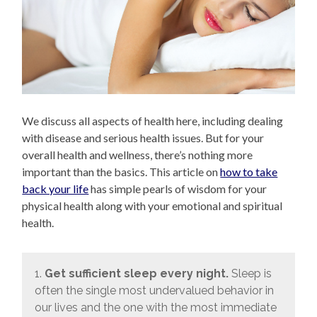
We discuss all aspects of health here, including dealing
with disease and serious health issues. But for your
overall health and wellness, there’s nothing more
important than the basics. This article on
how to take
back your life
has simple pearls of wisdom for your
physical health along with your emotional and spiritual
health.
1.
Get sufficient sleep every night.
Sleep is
often the single most undervalued behavior in
our lives and the one with the most immediate