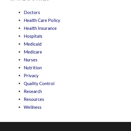
Doctors
Health Care Policy
Health Insurance
Hospitals
Medicaid
Medicare
Nurses
Nutrition
Privacy
Quality Control
Research
Resources
Wellness