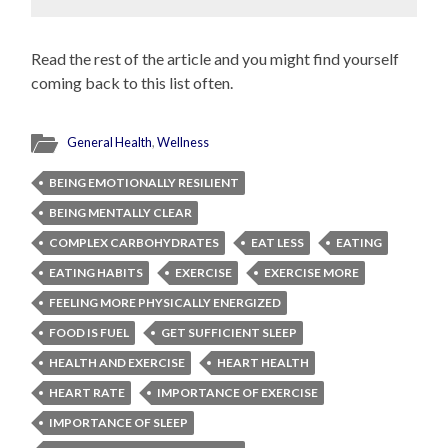
Read the rest of the article and you might find yourself
coming back to this list often.
General Health
,
Wellness
BEING EMOTIONALLY RESILIENT
BEING MENTALLY CLEAR
COMPLEX CARBOHYDRATES
EAT LESS
EATING
EATING HABITS
EXERCISE
EXERCISE MORE
FEELING MORE PHYSICALLY ENERGIZED
FOOD IS FUEL
GET SUFFICIENT SLEEP
HEALTH AND EXERCISE
HEART HEALTH
HEART RATE
IMPORTANCE OF EXERCISE
IMPORTANCE OF SLEEP