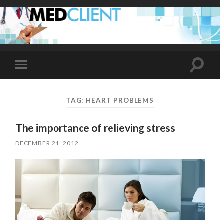
Toggle
Toggle
search
mobile
field
menu
TAG:
HEART PROBLEMS
The importance of relieving stress
DECEMBER 21, 2012