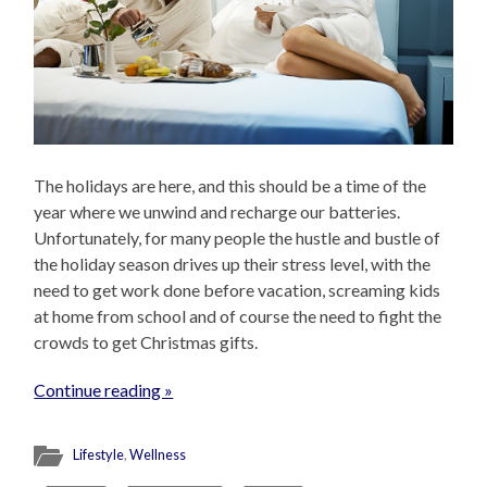
The holidays are here, and this should be a time of the
year where we unwind and recharge our batteries.
Unfortunately, for many people the hustle and bustle of
the holiday season drives up their stress level, with the
need to get work done before vacation, screaming kids
at home from school and of course the need to fight the
crowds to get Christmas gifts.
Continue reading »
Lifestyle
,
Wellness