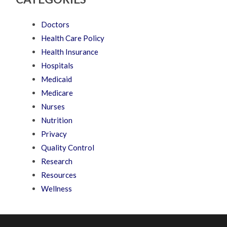
Doctors
Health Care Policy
Health Insurance
Hospitals
Medicaid
Medicare
Nurses
Nutrition
Privacy
Quality Control
Research
Resources
Wellness