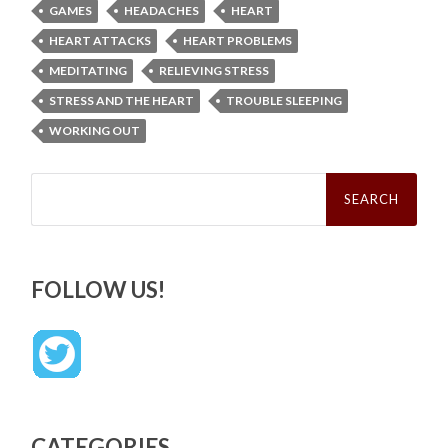
GAMES
HEADACHES
HEART
HEART ATTACKS
HEART PROBLEMS
MEDITATING
RELIEVING STRESS
STRESS AND THE HEART
TROUBLE SLEEPING
WORKING OUT
Search
for:
FOLLOW US!
CATEGORIES