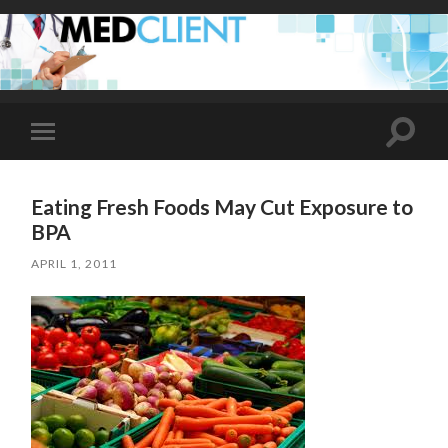
Toggle
Toggle
search
mobile
field
menu
Eating Fresh Foods May Cut Exposure to
BPA
APRIL 1, 2011