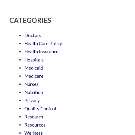
CATEGORIES
Doctors
Health Care Policy
Health Insurance
Hospitals
Medicaid
Medicare
Nurses
Nutrition
Privacy
Quality Control
Research
Resources
Wellness