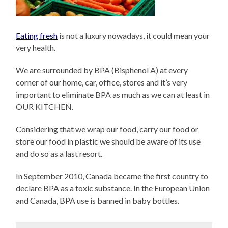
Eating fresh
is not a luxury nowadays, it could mean your
very health.
We are surrounded by BPA (Bisphenol A) at every
corner of our home, car, office, stores and it’s very
important to eliminate BPA as much as we can at least in
OUR KITCHEN.
Considering that we wrap our food, carry our food or
store our food in plastic we should be aware of its use
and do so as a last resort.
In September 2010, Canada became the first country to
declare BPA as a toxic substance. In the European Union
and Canada, BPA use is banned in baby bottles.