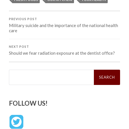
PREVIOUS POST
Military suicide and the importance of the national health
care
NEXT POST
Should we fear radiation exposure at the dentist office?
Search
for:
FOLLOW US!