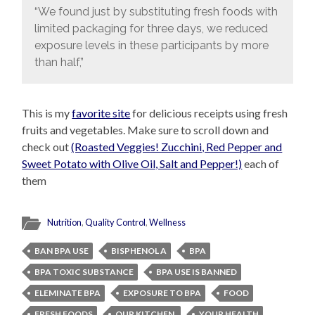
“We found just by substituting fresh foods with
limited packaging for three days, we reduced
exposure levels in these participants by more
than half,”
This is my
favorite site
for delicious receipts using fresh
fruits and vegetables. Make sure to scroll down and
check out
(Roasted Veggies! Zucchini, Red Pepper and
Sweet Potato with Olive Oil, Salt and Pepper!)
each of
them
Nutrition
,
Quality Control
,
Wellness
BAN BPA USE
BISPHENOL A
BPA
BPA TOXIC SUBSTANCE
BPA USE IS BANNED
ELEMINATE BPA
EXPOSURE TO BPA
FOOD
FRESH FOODS
OUR KITCHEN.
YOUR HEALTH