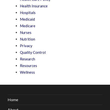
Health Insurance
Hospitals
Medicaid
Medicare
Nurses
Nutrition
Privacy
Quality Control
Research
Resources
Wellness
Home
About