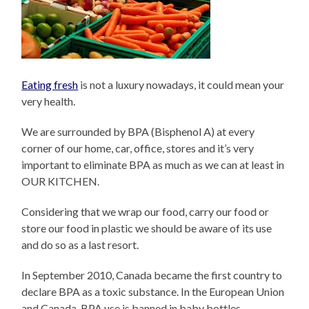
Eating fresh
is not a luxury nowadays, it could mean your
very health.
We are surrounded by BPA (Bisphenol A) at every
corner of our home, car, office, stores and it’s very
important to eliminate BPA as much as we can at least in
OUR KITCHEN.
Considering that we wrap our food, carry our food or
store our food in plastic we should be aware of its use
and do so as a last resort.
In September 2010, Canada became the first country to
declare BPA as a toxic substance. In the European Union
and Canada, BPA use is banned in baby bottles.