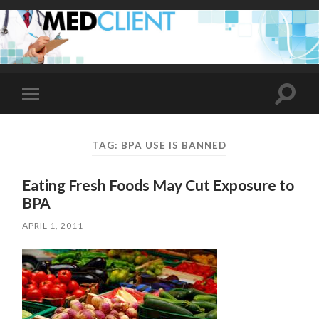
Toggle
Toggle
search
mobile
field
menu
TAG:
BPA USE IS BANNED
Eating Fresh Foods May Cut Exposure to
BPA
APRIL 1, 2011