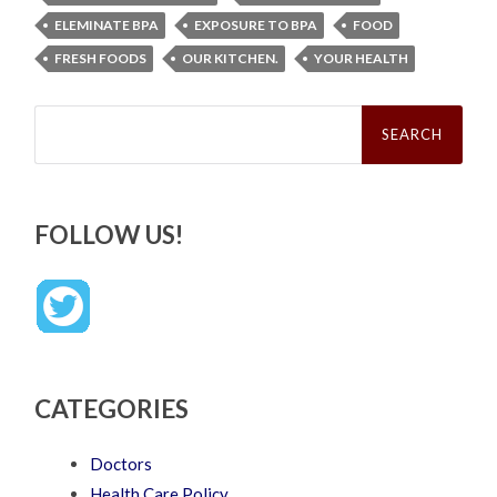
ELEMINATE BPA
EXPOSURE TO BPA
FOOD
FRESH FOODS
OUR KITCHEN.
YOUR HEALTH
Search
for:
FOLLOW US!
CATEGORIES
Doctors
Health Care Policy