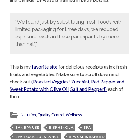
“We found just by substituting fresh foods with
limited packaging for three days, we reduced
exposure levels in these participants by more
than half,”
This is my
favorite site
for delicious receipts using fresh
fruits and vegetables. Make sure to scroll down and
check out
(Roasted Veggies! Zucchini, Red Pepper and
Sweet Potato with Olive Oil, Salt and Pepper!)
each of
them
Nutrition
,
Quality Control
,
Wellness
BAN BPA USE
BISPHENOL A
BPA
BPA TOXIC SUBSTANCE
BPA USE IS BANNED