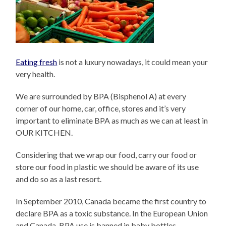
Eating fresh
is not a luxury nowadays, it could mean your
very health.
We are surrounded by BPA (Bisphenol A) at every
corner of our home, car, office, stores and it’s very
important to eliminate BPA as much as we can at least in
OUR KITCHEN.
Considering that we wrap our food, carry our food or
store our food in plastic we should be aware of its use
and do so as a last resort.
In September 2010, Canada became the first country to
declare BPA as a toxic substance. In the European Union
and Canada, BPA use is banned in baby bottles.