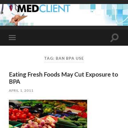
Toggle
Toggle
search
mobile
field
menu
TAG:
BAN BPA USE
Eating Fresh Foods May Cut Exposure to
BPA
APRIL 1, 2011