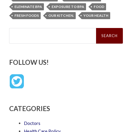
ELEMINATE BPA
EXPOSURE TO BPA
FOOD
FRESH FOODS
OUR KITCHEN.
YOUR HEALTH
Search
for:
FOLLOW US!
CATEGORIES
Doctors
Health Care Policy