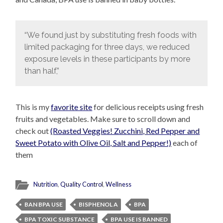
“We found just by substituting fresh foods with
limited packaging for three days, we reduced
exposure levels in these participants by more
than half,”
This is my
favorite site
for delicious receipts using fresh
fruits and vegetables. Make sure to scroll down and
check out
(Roasted Veggies! Zucchini, Red Pepper and
Sweet Potato with Olive Oil, Salt and Pepper!)
each of
them
Nutrition
,
Quality Control
,
Wellness
BAN BPA USE
BISPHENOL A
BPA
BPA TOXIC SUBSTANCE
BPA USE IS BANNED