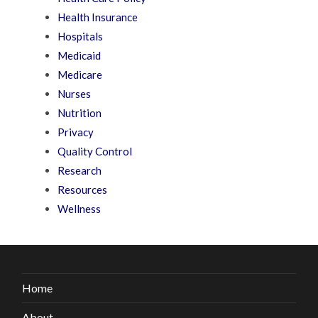
Health Insurance
Hospitals
Medicaid
Medicare
Nurses
Nutrition
Privacy
Quality Control
Research
Resources
Wellness
Home
About