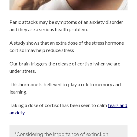
Panic attacks may be symptoms of an anxiety disorder
and they are a serious health problem.
A study shows that an extra dose of the stress hormone
cortisol may help reduce stress
Our brain triggers the release of cortisol when we are
under stress.
This hormone is believed to play a role in memory and
learning.
Taking a dose of cortisol has been seen to calm
fears and
anxiety
.
“Considering the importance of extinction