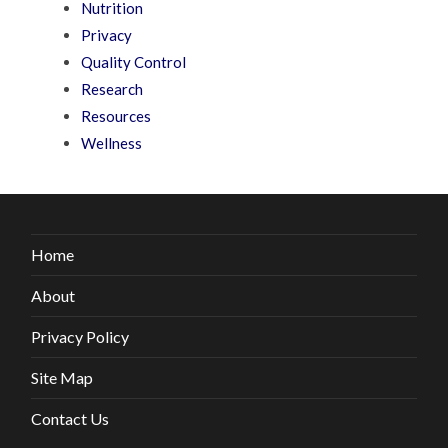
Nutrition
Privacy
Quality Control
Research
Resources
Wellness
Home
About
Privacy Policy
Site Map
Contact Us