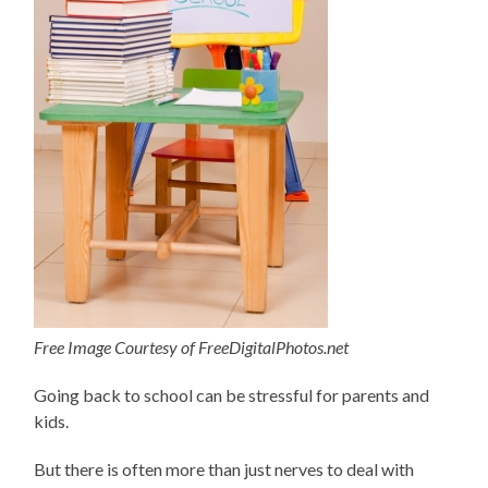
Free Image Courtesy of FreeDigitalPhotos.net
Going back to school can be stressful for parents and
kids.
But there is often more than just nerves to deal with