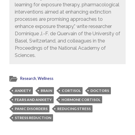
learning for exposure therapy, pharmacological
interventions aimed at enhancing extinction
processes are promising approaches to
enhance exposure therapy,” write researcher
Dominique J.-F. de Quervain of the University of
Basel, Switzerland, and colleagues in the
Proceedings of the National Academy of
Sciences.
Research
,
Wellness
ANXIETY
BRAIN
CORTISOL
DOCTORS
FEARS AND ANXIETY
HORMONE CORTISOL
PANIC DISORDERS
REDUCING STRESS
STRESS REDUCTION