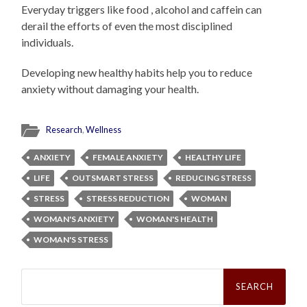
Everyday triggers like food , alcohol and caffein can
derail the efforts of even the most disciplined
individuals.
Developing new healthy habits help you to reduce
anxiety without damaging your health.
Research
,
Wellness
ANXIETY
FEMALE ANXIETY
HEALTHY LIFE
LIFE
OUTSMART STRESS
REDUCING STRESS
STRESS
STRESS REDUCTION
WOMAN
WOMAN'S ANXIETY
WOMAN'S HEALTH
WOMAN'S STRESS
Search
for: