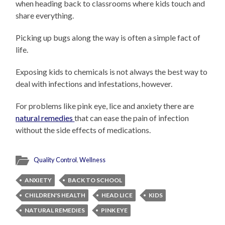
when heading back to classrooms where kids touch and
share everything.
Picking up bugs along the way is often a simple fact of
life.
Exposing kids to chemicals is not always the best way to
deal with infections and infestations, however.
For problems like pink eye, lice and anxiety there are
natural remedies
that can ease the pain of infection
without the side effects of medications.
Quality Control
,
Wellness
ANXIETY
BACK TO SCHOOL
CHILDREN'S HEALTH
HEAD LICE
KIDS
NATURAL REMEDIES
PINK EYE