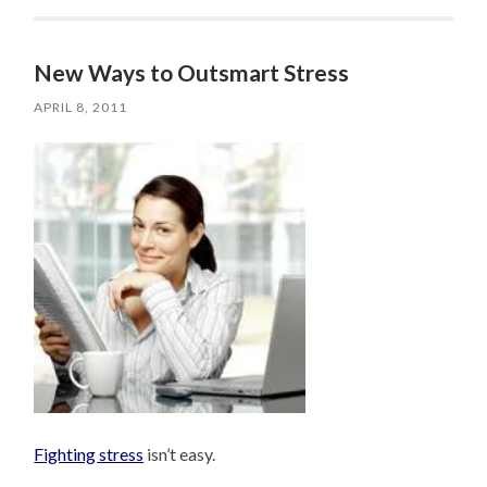
New Ways to Outsmart Stress
APRIL 8, 2011
Fighting stress
isn’t easy.