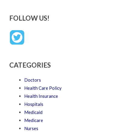
FOLLOW US!
CATEGORIES
Doctors
Health Care Policy
Health Insurance
Hospitals
Medicaid
Medicare
Nurses