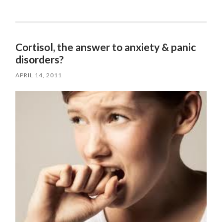
Cortisol, the answer to anxiety & panic
disorders?
APRIL 14, 2011