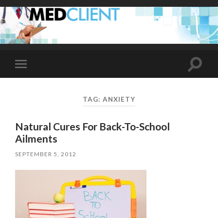
Toggle
Toggle
search
mobile
field
menu
TAG:
ANXIETY
Natural Cures For Back-To-School
Ailments
SEPTEMBER 5, 2012