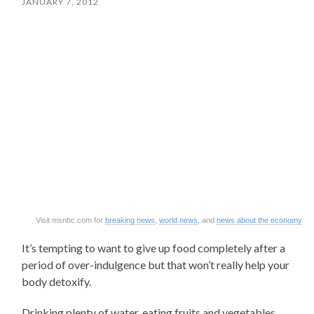
JANUARY 7, 2012
Visit msnbc.com for
breaking news
,
world news
, and
news about the economy
It’s tempting to want to give up food completely after a
period of over-indulgence but that won’t really help your
body detoxify.
Drinking plenty of water, eating fruits and vegetables