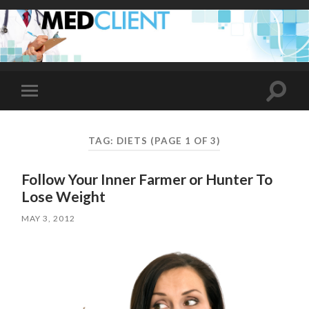
Toggle
Toggle
search
mobile
field
menu
TAG:
DIETS
(PAGE 1 OF 3)
Follow Your Inner Farmer or Hunter To
Lose Weight
MAY 3, 2012