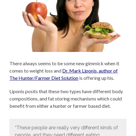
There always seems to be some new gimmick when it
comes to weight loss and
Dr. Mark Liponis, author of
The Hunter/Farmer Diet Solution
is offering up his.
Liponis posits that these two types have different body
compositions, and fat storing mechanisms which could
benefit from either a hunter or farmer based diet.
“These people are really very different kinds of
people, and they need different eating