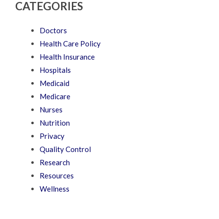
CATEGORIES
Doctors
Health Care Policy
Health Insurance
Hospitals
Medicaid
Medicare
Nurses
Nutrition
Privacy
Quality Control
Research
Resources
Wellness