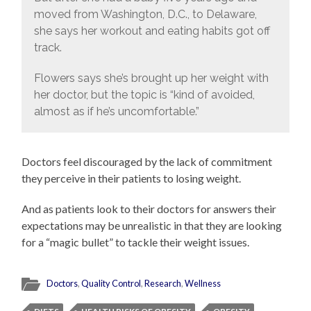
moved from Washington, D.C., to Delaware,
she says her workout and eating habits got off
track.
Flowers says she’s brought up her weight with
her doctor, but the topic is “kind of avoided,
almost as if he’s uncomfortable.”
Doctors feel discouraged by the lack of commitment
they perceive in their patients to losing weight.
And as patients look to their doctors for answers their
expectations may be unrealistic in that they are looking
for a “magic bullet” to tackle their weight issues.
Doctors
,
Quality Control
,
Research
,
Wellness