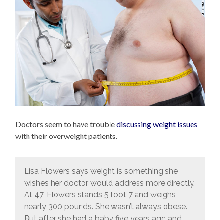
Doctors seem to have trouble
discussing weight issues
with their overweight patients.
Lisa Flowers says weight is something she
wishes her doctor would address more directly.
At 47, Flowers stands 5 foot 7 and weighs
nearly 300 pounds. She wasn’t always obese.
But after she had a baby five years ago and