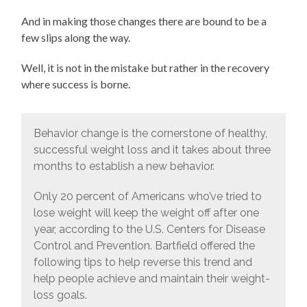
And in making those changes there are bound to be a
few slips along the way.
Well, it is not in the mistake but rather in the recovery
where success is borne.
Behavior change is the cornerstone of healthy,
successful weight loss and it takes about three
months to establish a new behavior.
Only 20 percent of Americans who’ve tried to
lose weight will keep the weight off after one
year, according to the U.S. Centers for Disease
Control and Prevention. Bartfield offered the
following tips to help reverse this trend and
help people achieve and maintain their weight-
loss goals.