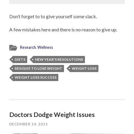
Don’t forget to to give yourself some slack.
A few mistakes here and there is no reason to give up.
Research
,
Wellness
DIETS
NEW YEAR'S RESOLUTIONS
RESOLVE TO LOSE WEIGHT
WEIGHT LOSS
WEIGHT LOSS SUCCESS
Doctors Dodge Weight Issues
DECEMBER 14, 2011