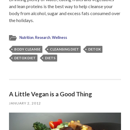
and lean proteins is the best way to help cleanse your
body from alcohol, sugar and excess fats consumed over
the holidays.
Nutrition
,
Research
,
Wellness
BODY CLEANSE
CLEANSING DIET
DETOX
DETOX DIET
DIETS
A Little Vegan is a Good Thing
JANUARY 2, 2012