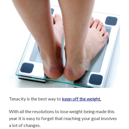
Tenacity is the best way to
keep off the weight.
With all the resolutions to lose weight being made this
year it is easy to forget that reaching your goal involves
a lot of changes.