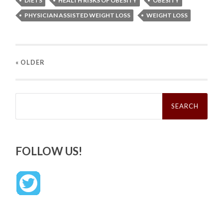
DIETS
HEALTH RISKS OF OBESITY
OBESITY
PHYSICIAN ASSISTED WEIGHT LOSS
WEIGHT LOSS
« OLDER
Search
for:
FOLLOW US!