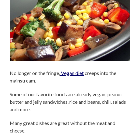
No longer on the fringe,
Vegan diet
creeps into the
mainstream.
Some of our favorite foods are already vegan; peanut
butter and jelly sandwiches, rice and beans, chili, salads
and more.
Many great dishes are great without the meat and
cheese.