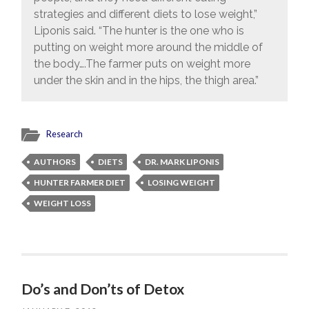
strategies and different diets to lose weight,”
Liponis said. “The hunter is the one who is
putting on weight more around the middle of
the body….The farmer puts on weight more
under the skin and in the hips, the thigh area.”
Research
AUTHORS
DIETS
DR. MARK LIPONIS
HUNTER FARMER DIET
LOSING WEIGHT
WEIGHT LOSS
Do’s and Don’ts of Detox