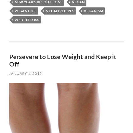
NEW YEAR'S RESOLUTIONS
VEGAN
VEGAN DIET
VEGAN RECIPES
VEGANISM
WEIGHT LOSS
Persevere to Lose Weight and Keep it
Off
JANUARY 1, 2012