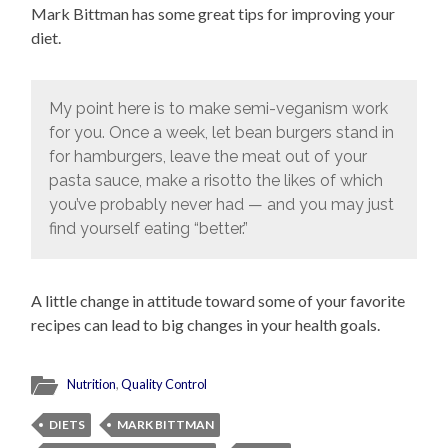
Mark Bittman has some great tips for improving your
diet.
My point here is to make semi-veganism work
for you. Once a week, let bean burgers stand in
for hamburgers, leave the meat out of your
pasta sauce, make a risotto the likes of which
you’ve probably never had — and you may just
find yourself eating “better.”
A little change in attitude toward some of your favorite
recipes can lead to big changes in your health goals.
Nutrition
,
Quality Control
DIETS
MARK BITTMAN